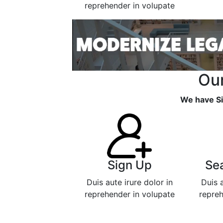
reprehender in volupate
Our
We have Si
Sign Up
Se
Duis aute irure dolor in
Duis a
reprehender in volupate
repreh