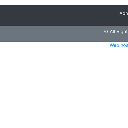
Adm
© All Right
Web hos