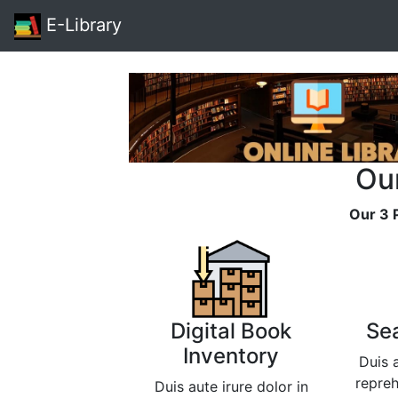
E-Library
Ou
Our 3 
Digital Book
Se
Inventory
Duis a
repreh
Duis aute irure dolor in